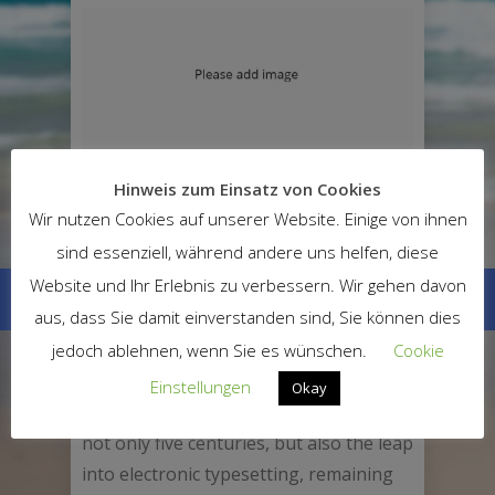
PROJECT DESCRIPTION
Hinweis zum Einsatz von Cookies
Wir nutzen Cookies auf unserer Website. Einige von ihnen
Lorem Ipsum is simply dummy text of
sind essenziell, während andere uns helfen, diese
the printing and typesetting industry.
Website und Ihr Erlebnis zu verbessern. Wir gehen davon
Lorem Ipsum has been the industry’s
aus, dass Sie damit einverstanden sind, Sie können dies
standard dummy text ever since the
1500s, when an unknown printer took a
jedoch ablehnen, wenn Sie es wünschen.
Cookie
galley of type and scrambled it to make
Einstellungen
Okay
a type specimen book. It has survived
not only five centuries, but also the leap
into electronic typesetting, remaining