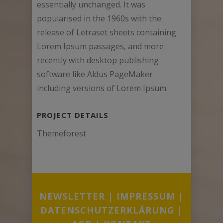
essentially unchanged. It was
popularised in the 1960s with the
release of Letraset sheets containing
Lorem Ipsum passages, and more
recently with desktop publishing
software like Aldus PageMaker
including versions of Lorem Ipsum.
PROJECT DETAILS
Themeforest
NEWSLETTER
|
IMPRESSUM
|
DATENSCHUTZERKLÄRUNG
|